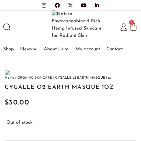
0
Shop
News
About Us
My account
Contact
Home
/
ORGANIC SKINCARE
/ CYGALLE o2 EARTH MASQUE 1oz
CYGALLE O2 EARTH MASQUE 1OZ
$
30.00
Out of stock