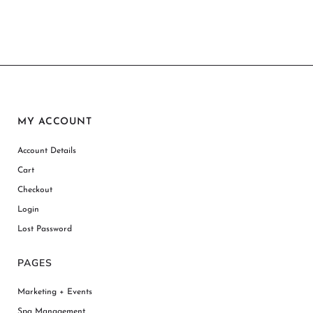
MY ACCOUNT
Account Details
Cart
Checkout
Login
Lost Password
PAGES
Marketing + Events
Spa Management