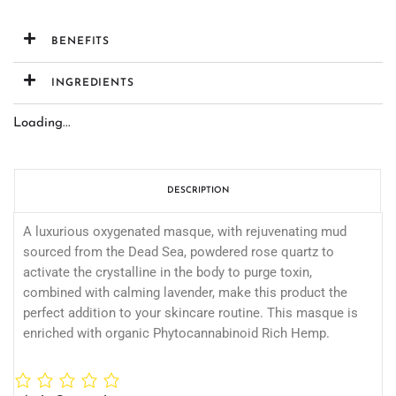
BENEFITS
INGREDIENTS
Loading...
DESCRIPTION
A luxurious oxygenated masque, with rejuvenating mud
sourced from the Dead Sea, powdered rose quartz to
activate the crystalline in the body to purge toxin,
combined with calming lavender, make this product the
perfect addition to your skincare routine. This masque is
enriched with organic Phytocannabinoid Rich Hemp.