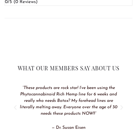
0/5
(0 Reviews)
WHAT OUR MEMBERS SAY ABOUT US
“These products are rock star! I’ve been using the
Phytocannabinoid Rich Hemp line for 6 weeks and
really who needs Botox? My forehead lines are
literally melting away. Everyone over the age of 30
needs these products NOW!!“
— Dr. Susan Eisen