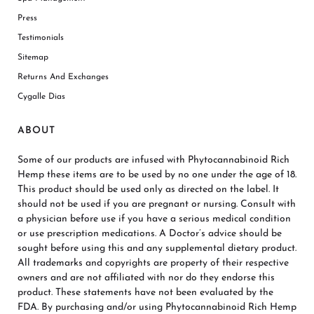
Press
Testimonials
Sitemap
Returns And Exchanges
Cygalle Dias
ABOUT
Some of our products are infused with Phytocannabinoid Rich
Hemp these items are to be used by no one under the age of 18.
This product should be used only as directed on the label. It
should not be used if you are pregnant or nursing. Consult with
a physician before use if you have a serious medical condition
or use prescription medications. A Doctor’s advice should be
sought before using this and any supplemental dietary product.
All trademarks and copyrights are property of their respective
owners and are not affiliated with nor do they endorse this
product. These statements have not been evaluated by the
FDA. By purchasing and/or using Phytocannabinoid Rich Hemp