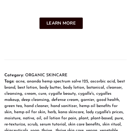
LEARN MORE
Category:
ORGANIC SKINCARE
Tags:
acne
,
ananda hemp spectrum salve 125
,
ascorbic acid
,
best
brand
,
best lotion
,
body butter
,
body lotion
,
botanical
,
cleanser
,
cleansing
,
cream
,
cure
,
cygalle beauty
,
cygalle's
,
cygalles
makeup
,
deep cleansing
,
defense cream
,
garnier
,
good health
,
green tea
,
hand cleaner
,
hand sanitizer
,
hemp oil benefits for
skin
,
hemp oil for skin
,
herb
,
kana skincare
,
lady cygalle's prices
,
moisture
,
native
,
oil
,
oil lotion for pain
,
plant
,
plant-based
,
pure
,
re-texturize
,
scrub
,
serum tutorial
,
skin care benefits
,
skin ritual
,
skinceuticals
,
soap
,
thrive
,
thrive skin care
,
vegan
,
vegetable
,