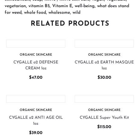
vegetarian
,
vitamin B5
,
Vitamin E
,
well-being
,
what does stand
for weed
,
whole food
,
wholesome
,
wild
RELATED PRODUCTS
ORGANIC SKINCARE
ORGANIC SKINCARE
CYGALLE o2 DEFENSE
CYGALLE o2 EARTH MASQUE
CREAM 1oz
1oz
$
47.00
$
30.00
ORGANIC SKINCARE
ORGANIC SKINCARE
CYGALLE o2 ANTI AGE OIL
CYGALLE Super Youth Kit
1oz
$
115.00
$
39.00