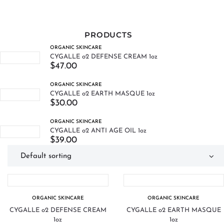
PRODUCTS
ORGANIC SKINCARE
CYGALLE o2 DEFENSE CREAM 1oz
$
47.00
ORGANIC SKINCARE
CYGALLE o2 EARTH MASQUE 1oz
$
30.00
ORGANIC SKINCARE
CYGALLE o2 ANTI AGE OIL 1oz
$
39.00
ORGANIC SKINCARE
ORGANIC SKINCARE
CYGALLE o2 DEFENSE CREAM
CYGALLE o2 EARTH MASQUE
1oz
1oz