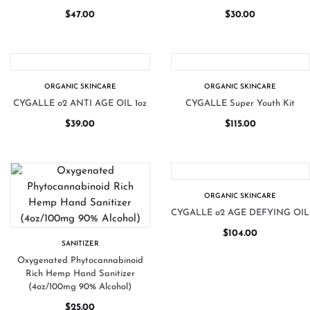
$
47.00
$
30.00
ORGANIC SKINCARE
ORGANIC SKINCARE
CYGALLE o2 ANTI AGE OIL 1oz
CYGALLE Super Youth Kit
$
39.00
$
115.00
ORGANIC SKINCARE
CYGALLE o2 AGE DEFYING OIL
$
104.00
SANITIZER
Oxygenated Phytocannabinoid
Rich Hemp Hand Sanitizer
(4oz/100mg 90% Alcohol)
$
25.00