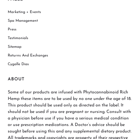
Marketing + Events
Spa Management
Press
Testimonials
Sitemap
Returns And Exchanges
Cygalle Dias
ABOUT
Some of our products are infused with Phytocannabinoid Rich
Hemp these items are to be used by no one under the age of 18.
This product should be used only as directed on the label. It
should not be used if you are pregnant or nursing. Consult with
a physician before use if you have a serious medical condition
or use prescription medications. A Doctor’s advice should be
sought before using this and any supplemental dietary product.
All trademarks and copyrights are property of their respective