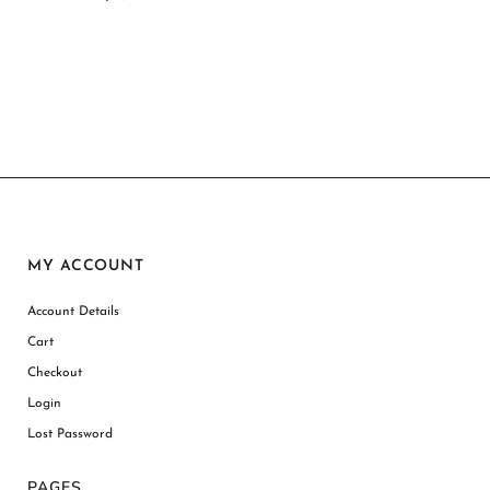
MY ACCOUNT
Account Details
Cart
Checkout
Login
Lost Password
PAGES