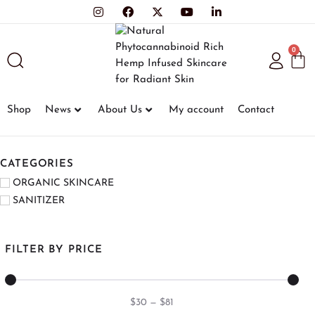
0
Shop
News
About Us
My account
Contact
CATEGORIES
ORGANIC SKINCARE
SANITIZER
FILTER BY PRICE
$
30
—
$
81