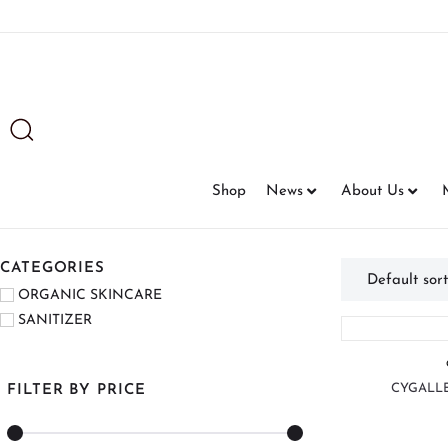
Shop
News
About Us
CATEGORIES
ORGANIC SKINCARE
SANITIZER
CYGALLE
FILTER BY PRICE