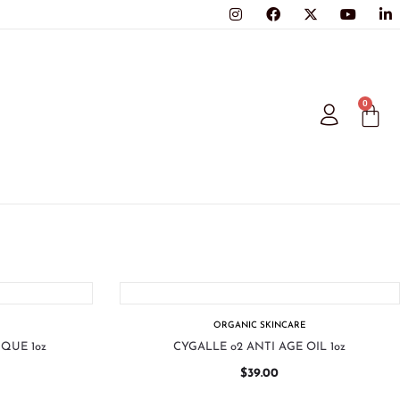
0
ORGANIC SKINCARE
QUE 1oz
CYGALLE o2 ANTI AGE OIL 1oz
$
39.00