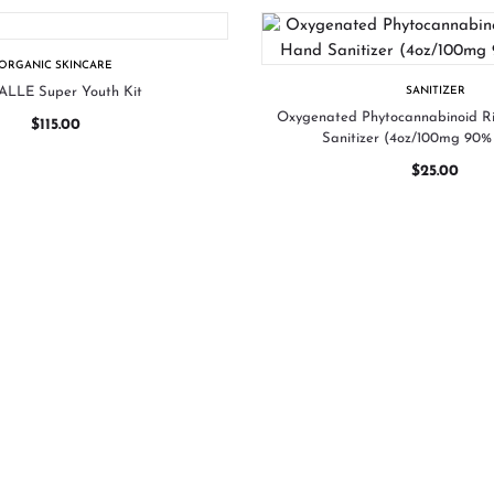
ORGANIC SKINCARE
LLE Super Youth Kit
SANITIZER
Oxygenated Phytocannabinoid 
$
115.00
Sanitizer (4oz/100mg 90% 
$
25.00