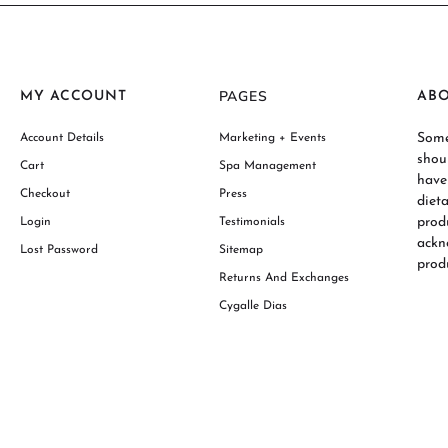
PAGES
MY ACCOUNT
AB
Some
Account Details
Marketing + Events
shou
Cart
Spa Management
have
Checkout
Press
diet
prod
Login
Testimonials
ackn
Lost Password
Sitemap
produ
Returns And Exchanges
Cygalle Dias