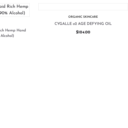
ORGANIC SKINCARE
CYGALLE o2 AGE DEFYING OIL
Rich Hemp Hand
$
104.00
Alcohol)