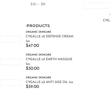
$
30
—
$
81
CYGA
PRODUCTS
ORGANIC SKINCARE
CYGALLE o2 DEFENSE CREAM
1oz
$
47.00
ORGANIC SKINCARE
CYGALLE o2 EARTH MASQUE
1oz
$
30.00
ORGANIC SKINCARE
CYGALLE o2 ANTI AGE OIL 1oz
$
39.00