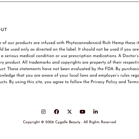
OUT
 of our products are infused with Phytocannabinoid Rich Hemp these ite
ld be used only as directed on the label. It should not be used if you ar
 a serious medical condition or use prescription medications. A Doctor’
ary product. All trademarks and copyrights are property of their respecti
uct. These statements have not been evaluated by the FDA. By purchas
owledge that you are aware of your local laws and employer’s rules re
cts. By using this site, you agree to follow the Privacy Policy and Terms
Copyright © 2026 Cygalle Beauty . All Rights Reserved