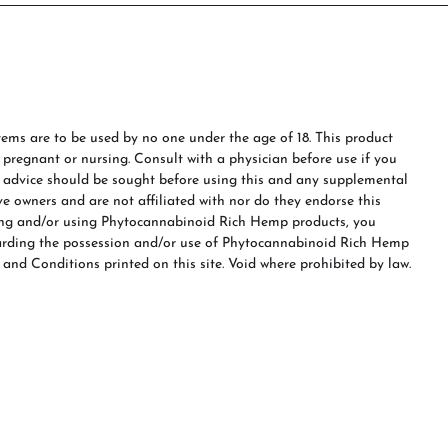
ms are to be used by no one under the age of 18. This product
e pregnant or nursing. Consult with a physician before use if you
s advice should be sought before using this and any supplemental
ve owners and are not affiliated with nor do they endorse this
ing and/or using Phytocannabinoid Rich Hemp products, you
garding the possession and/or use of Phytocannabinoid Rich Hemp
 and Conditions printed on this site. Void where prohibited by law.