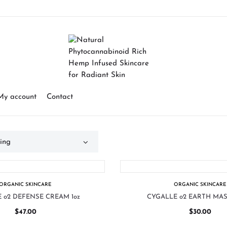
My account
Contact
ORGANIC SKINCARE
ORGANIC SKINCARE
 o2 DEFENSE CREAM 1oz
CYGALLE o2 EARTH MAS
$
47.00
$
30.00