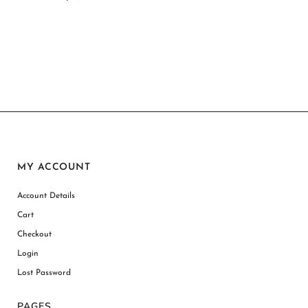
MY ACCOUNT
Account Details
Cart
Checkout
Login
Lost Password
PAGES