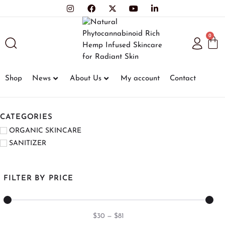
0
Shop
News
About Us
My account
Contact
CATEGORIES
ORGANIC SKINCARE
SANITIZER
FILTER BY PRICE
$
30
—
$
81