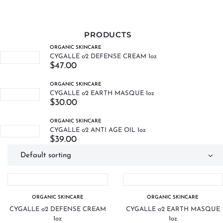
PRODUCTS
ORGANIC SKINCARE
CYGALLE o2 DEFENSE CREAM 1oz
$
47.00
ORGANIC SKINCARE
CYGALLE o2 EARTH MASQUE 1oz
$
30.00
ORGANIC SKINCARE
CYGALLE o2 ANTI AGE OIL 1oz
$
39.00
ORGANIC SKINCARE
ORGANIC SKINCARE
CYGALLE o2 DEFENSE CREAM
CYGALLE o2 EARTH MASQUE
1oz
1oz