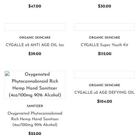
$
47.00
$
30.00
ORGANIC SKINCARE
ORGANIC SKINCARE
CYGALLE o2 ANTI AGE OIL 1oz
CYGALLE Super Youth Kit
$
39.00
$
115.00
ORGANIC SKINCARE
CYGALLE o2 AGE DEFYING OIL
$
104.00
SANITIZER
Oxygenated Phytocannabinoid
Rich Hemp Hand Sanitizer
(4oz/100mg 90% Alcohol)
$
25.00