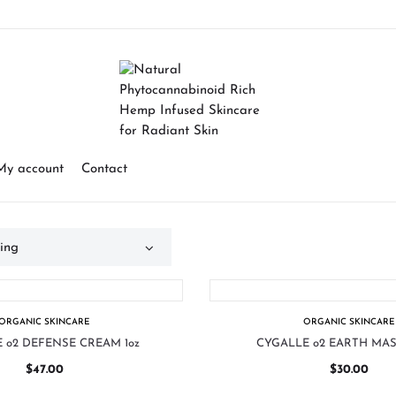
My account
Contact
ORGANIC SKINCARE
ORGANIC SKINCARE
 o2 DEFENSE CREAM 1oz
CYGALLE o2 EARTH MAS
$
47.00
$
30.00