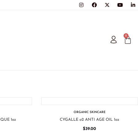
0
ORGANIC SKINCARE
QUE 1oz
CYGALLE o2 ANTI AGE OIL 1oz
$
39.00