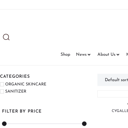
Shop
News
About Us
CATEGORIES
ORGANIC SKINCARE
SANITIZER
CYGALLE
FILTER BY PRICE