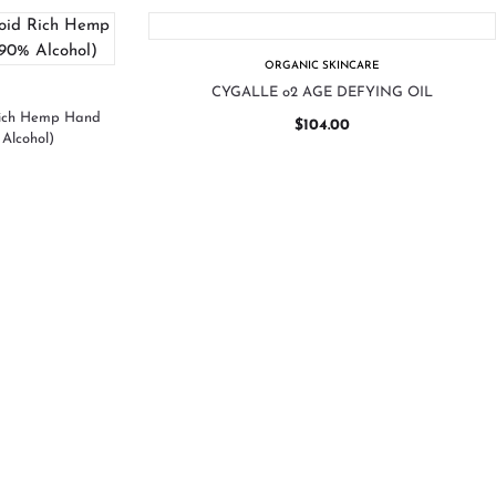
ORGANIC SKINCARE
CYGALLE o2 AGE DEFYING OIL
Rich Hemp Hand
$
104.00
Alcohol)