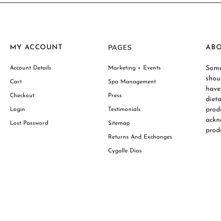
PAGES
MY ACCOUNT
AB
Some
Account Details
Marketing + Events
shou
Cart
Spa Management
have
Checkout
Press
diet
prod
Login
Testimonials
ackn
Lost Password
Sitemap
produ
Returns And Exchanges
Cygalle Dias