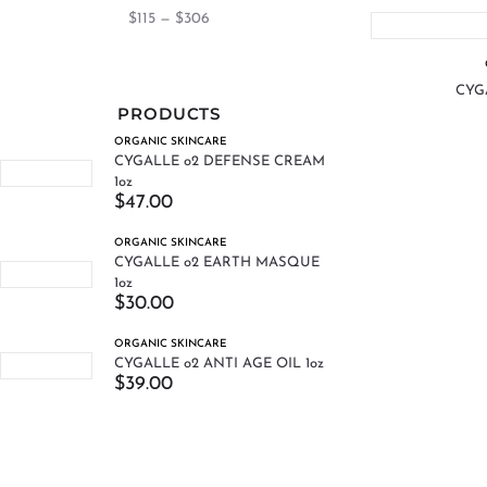
$
115
—
$
306
CYGA
PRODUCTS
ORGANIC SKINCARE
CYGALLE o2 DEFENSE CREAM
1oz
$
47.00
ORGANIC SKINCARE
CYGALLE o2 EARTH MASQUE
1oz
$
30.00
ORGANIC SKINCARE
CYGALLE o2 ANTI AGE OIL 1oz
$
39.00