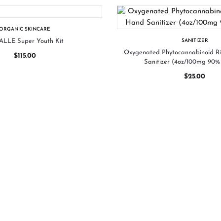
ORGANIC SKINCARE
LLE Super Youth Kit
SANITIZER
Oxygenated Phytocannabinoid 
$
115.00
Sanitizer (4oz/100mg 90% 
$
25.00