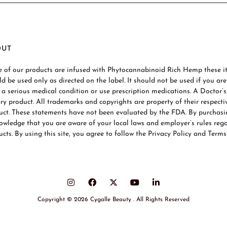
OUT
 of our products are infused with Phytocannabinoid Rich Hemp these ite
ld be used only as directed on the label. It should not be used if you ar
 a serious medical condition or use prescription medications. A Doctor’
ary product. All trademarks and copyrights are property of their respecti
uct. These statements have not been evaluated by the FDA. By purchas
owledge that you are aware of your local laws and employer’s rules re
cts. By using this site, you agree to follow the Privacy Policy and Terms
Copyright © 2026 Cygalle Beauty . All Rights Reserved