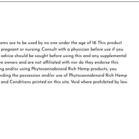
ms are to be used by no one under the age of 18. This product
e pregnant or nursing. Consult with a physician before use if you
s advice should be sought before using this and any supplemental
ve owners and are not affiliated with nor do they endorse this
ing and/or using Phytocannabinoid Rich Hemp products, you
garding the possession and/or use of Phytocannabinoid Rich Hemp
 and Conditions printed on this site. Void where prohibited by law.