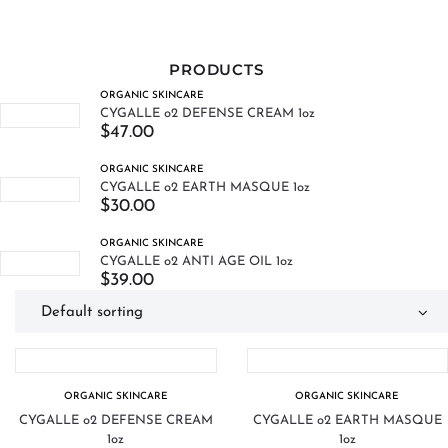
PRODUCTS
ORGANIC SKINCARE
CYGALLE o2 DEFENSE CREAM 1oz
$
47.00
ORGANIC SKINCARE
CYGALLE o2 EARTH MASQUE 1oz
$
30.00
ORGANIC SKINCARE
CYGALLE o2 ANTI AGE OIL 1oz
$
39.00
ORGANIC SKINCARE
ORGANIC SKINCARE
CYGALLE o2 DEFENSE CREAM
CYGALLE o2 EARTH MASQUE
1oz
1oz