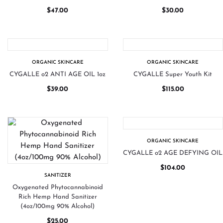
$
47.00
$
30.00
ORGANIC SKINCARE
ORGANIC SKINCARE
CYGALLE o2 ANTI AGE OIL 1oz
CYGALLE Super Youth Kit
$
39.00
$
115.00
ORGANIC SKINCARE
CYGALLE o2 AGE DEFYING OIL
$
104.00
SANITIZER
Oxygenated Phytocannabinoid
Rich Hemp Hand Sanitizer
(4oz/100mg 90% Alcohol)
$
25.00