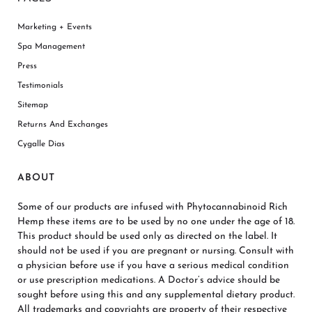
Marketing + Events
Spa Management
Press
Testimonials
Sitemap
Returns And Exchanges
Cygalle Dias
ABOUT
Some of our products are infused with Phytocannabinoid Rich
Hemp these items are to be used by no one under the age of 18.
This product should be used only as directed on the label. It
should not be used if you are pregnant or nursing. Consult with
a physician before use if you have a serious medical condition
or use prescription medications. A Doctor’s advice should be
sought before using this and any supplemental dietary product.
All trademarks and copyrights are property of their respective