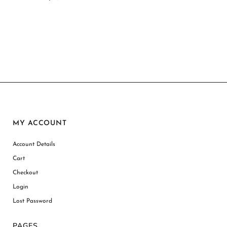
MY ACCOUNT
Account Details
Cart
Checkout
Login
Lost Password
PAGES