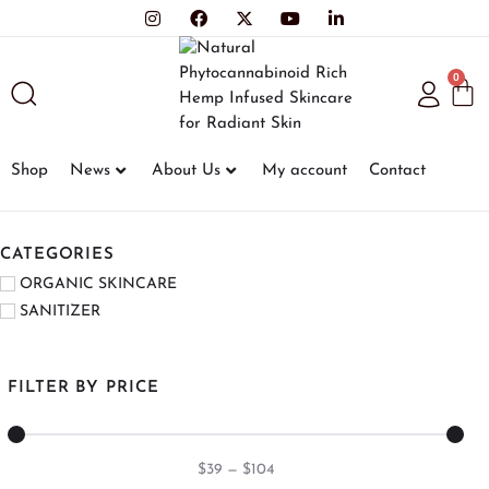
0
Shop
News
About Us
My account
Contact
CATEGORIES
ORGANIC SKINCARE
SANITIZER
FILTER BY PRICE
$
39
—
$
104