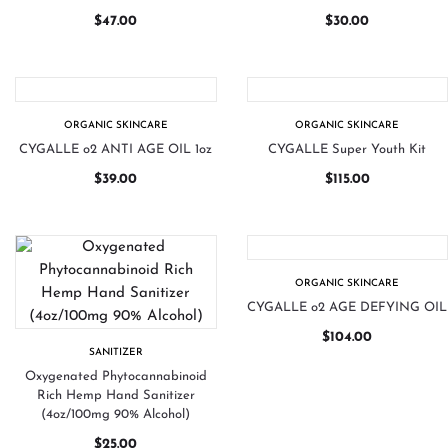
$
47.00
$
30.00
ORGANIC SKINCARE
ORGANIC SKINCARE
CYGALLE o2 ANTI AGE OIL 1oz
CYGALLE Super Youth Kit
$
39.00
$
115.00
ORGANIC SKINCARE
CYGALLE o2 AGE DEFYING OIL
$
104.00
SANITIZER
Oxygenated Phytocannabinoid
Rich Hemp Hand Sanitizer
(4oz/100mg 90% Alcohol)
$
25.00