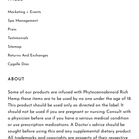
Marketing + Events
Spa Management
Press
Testimonials
Sitemap
Returns And Exchanges
Cygalle Dias
ABOUT
Some of our products are infused with Phytocannabinoid Rich
Hemp these items are to be used by no one under the age of 18.
This product should be used only as directed on the label. It
should not be used if you are pregnant or nursing. Consult with
a physician before use if you have a serious medical condition
or use prescription medications. A Doctor’s advice should be
sought before using this and any supplemental dietary product.
All trademarks and copyrights are property of their respective