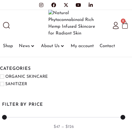
0
Shop
News
About Us
My account
Contact
CATEGORIES
ORGANIC SKINCARE
SANITIZER
FILTER BY PRICE
$
47
—
$
126