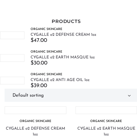
PRODUCTS
ORGANIC SKINCARE
CYGALLE o2 DEFENSE CREAM 1oz
$
47.00
ORGANIC SKINCARE
CYGALLE o2 EARTH MASQUE 1oz
$
30.00
ORGANIC SKINCARE
CYGALLE o2 ANTI AGE OIL 1oz
$
39.00
ORGANIC SKINCARE
ORGANIC SKINCARE
CYGALLE o2 DEFENSE CREAM
CYGALLE o2 EARTH MASQUE
1oz
1oz