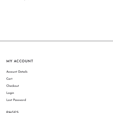
MY ACCOUNT
Account Details
Cart
Checkout
Login
Lost Password
PAGES