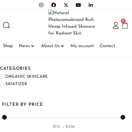
0
Shop
News
About Us
My account
Contact
CATEGORIES
ORGANIC SKINCARE
SANITIZER
FILTER BY PRICE
$
115
—
$
306