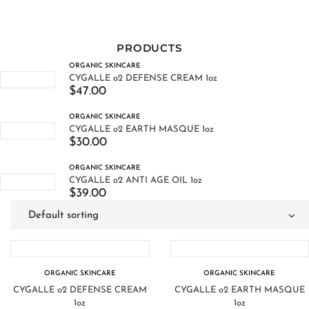
PRODUCTS
ORGANIC SKINCARE
CYGALLE o2 DEFENSE CREAM 1oz
$
47.00
ORGANIC SKINCARE
CYGALLE o2 EARTH MASQUE 1oz
$
30.00
ORGANIC SKINCARE
CYGALLE o2 ANTI AGE OIL 1oz
$
39.00
ORGANIC SKINCARE
ORGANIC SKINCARE
CYGALLE o2 DEFENSE CREAM
CYGALLE o2 EARTH MASQUE
1oz
1oz