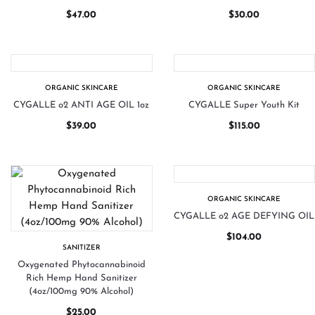
$
47.00
$
30.00
ORGANIC SKINCARE
ORGANIC SKINCARE
CYGALLE o2 ANTI AGE OIL 1oz
CYGALLE Super Youth Kit
$
39.00
$
115.00
ORGANIC SKINCARE
CYGALLE o2 AGE DEFYING OIL
$
104.00
SANITIZER
Oxygenated Phytocannabinoid
Rich Hemp Hand Sanitizer
(4oz/100mg 90% Alcohol)
$
25.00