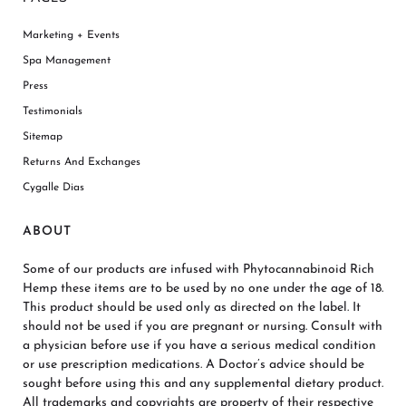
Marketing + Events
Spa Management
Press
Testimonials
Sitemap
Returns And Exchanges
Cygalle Dias
ABOUT
Some of our products are infused with Phytocannabinoid Rich
Hemp these items are to be used by no one under the age of 18.
This product should be used only as directed on the label. It
should not be used if you are pregnant or nursing. Consult with
a physician before use if you have a serious medical condition
or use prescription medications. A Doctor’s advice should be
sought before using this and any supplemental dietary product.
All trademarks and copyrights are property of their respective