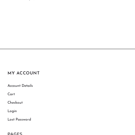
MY ACCOUNT
Account Details
Cart
Checkout
Login
Lost Password
PAGES