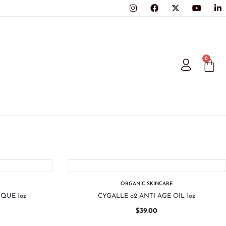
0
ORGANIC SKINCARE
QUE 1oz
CYGALLE o2 ANTI AGE OIL 1oz
$
39.00