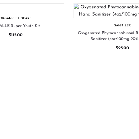
ORGANIC SKINCARE
LLE Super Youth Kit
SANITIZER
Oxygenated Phytocannabinoid 
$
115.00
Sanitizer (4oz/100mg 90% 
$
25.00