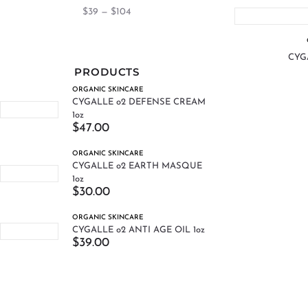
$
39
—
$
104
CYGA
PRODUCTS
ORGANIC SKINCARE
CYGALLE o2 DEFENSE CREAM
1oz
$
47.00
ORGANIC SKINCARE
CYGALLE o2 EARTH MASQUE
1oz
$
30.00
ORGANIC SKINCARE
CYGALLE o2 ANTI AGE OIL 1oz
$
39.00