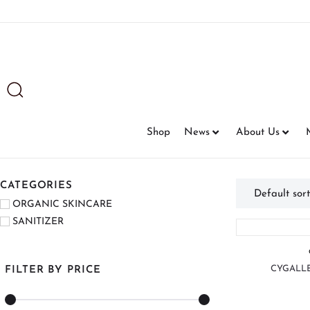
Shop
News
About Us
CATEGORIES
ORGANIC SKINCARE
SANITIZER
CYGALLE
FILTER BY PRICE