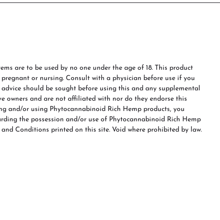
ms are to be used by no one under the age of 18. This product
e pregnant or nursing. Consult with a physician before use if you
s advice should be sought before using this and any supplemental
ve owners and are not affiliated with nor do they endorse this
ing and/or using Phytocannabinoid Rich Hemp products, you
garding the possession and/or use of Phytocannabinoid Rich Hemp
 and Conditions printed on this site. Void where prohibited by law.