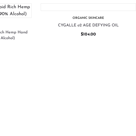
ORGANIC SKINCARE
CYGALLE o2 AGE DEFYING OIL
Rich Hemp Hand
$
104.00
Alcohol)