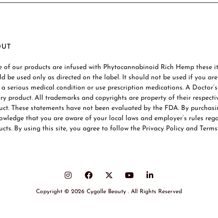
OUT
 of our products are infused with Phytocannabinoid Rich Hemp these ite
ld be used only as directed on the label. It should not be used if you ar
 a serious medical condition or use prescription medications. A Doctor’
ary product. All trademarks and copyrights are property of their respecti
uct. These statements have not been evaluated by the FDA. By purchas
owledge that you are aware of your local laws and employer’s rules re
cts. By using this site, you agree to follow the Privacy Policy and Terms
Copyright © 2026 Cygalle Beauty . All Rights Reserved