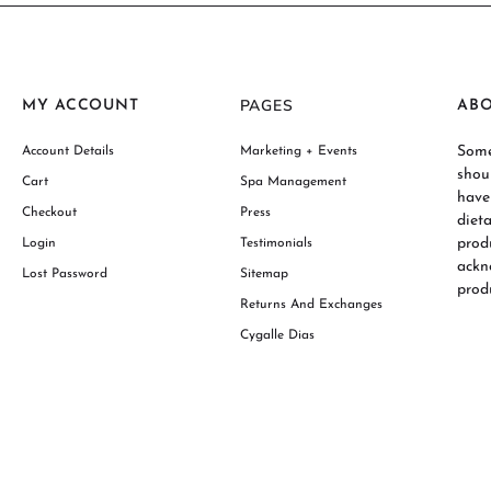
PAGES
MY ACCOUNT
AB
Some
Account Details
Marketing + Events
shou
Cart
Spa Management
have
Checkout
Press
diet
prod
Login
Testimonials
ackn
Lost Password
Sitemap
produ
Returns And Exchanges
Cygalle Dias