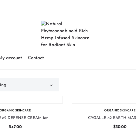
My account
Contact
ORGANIC SKINCARE
ORGANIC SKINCARE
 o2 DEFENSE CREAM 1oz
CYGALLE o2 EARTH MAS
$
47.00
$
30.00