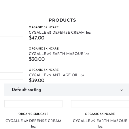
PRODUCTS
ORGANIC SKINCARE
CYGALLE o2 DEFENSE CREAM 1oz
$
47.00
ORGANIC SKINCARE
CYGALLE o2 EARTH MASQUE 1oz
$
30.00
ORGANIC SKINCARE
CYGALLE o2 ANTI AGE OIL 1oz
$
39.00
ORGANIC SKINCARE
ORGANIC SKINCARE
CYGALLE o2 DEFENSE CREAM
CYGALLE o2 EARTH MASQUE
1oz
1oz