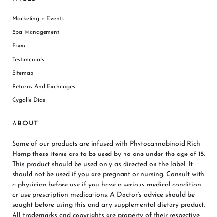
Marketing + Events
Spa Management
Press
Testimonials
Sitemap
Returns And Exchanges
Cygalle Dias
ABOUT
Some of our products are infused with Phytocannabinoid Rich
Hemp these items are to be used by no one under the age of 18.
This product should be used only as directed on the label. It
should not be used if you are pregnant or nursing. Consult with
a physician before use if you have a serious medical condition
or use prescription medications. A Doctor’s advice should be
sought before using this and any supplemental dietary product.
All trademarks and copyrights are property of their respective