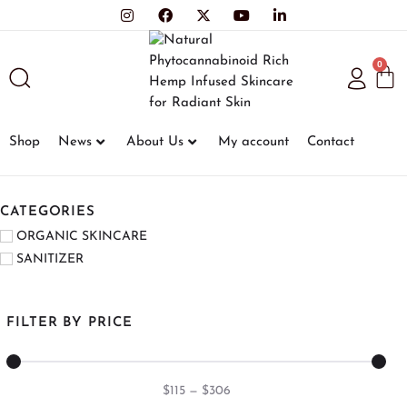
0
Shop
News
About Us
My account
Contact
CATEGORIES
ORGANIC SKINCARE
SANITIZER
FILTER BY PRICE
$
115
—
$
306