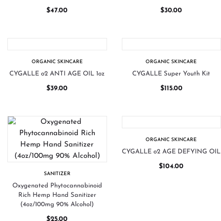
$
47.00
$
30.00
ORGANIC SKINCARE
ORGANIC SKINCARE
CYGALLE o2 ANTI AGE OIL 1oz
CYGALLE Super Youth Kit
$
39.00
$
115.00
ORGANIC SKINCARE
CYGALLE o2 AGE DEFYING OIL
$
104.00
SANITIZER
Oxygenated Phytocannabinoid
Rich Hemp Hand Sanitizer
(4oz/100mg 90% Alcohol)
$
25.00