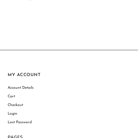
MY ACCOUNT
Account Details
Cart
Checkout
Login
Lost Password
PAGES