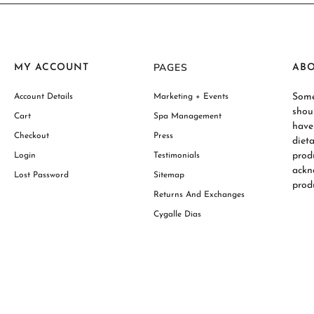
PAGES
MY ACCOUNT
AB
Some
Account Details
Marketing + Events
shou
Cart
Spa Management
have
Checkout
Press
diet
prod
Login
Testimonials
ackn
Lost Password
Sitemap
produ
Returns And Exchanges
Cygalle Dias