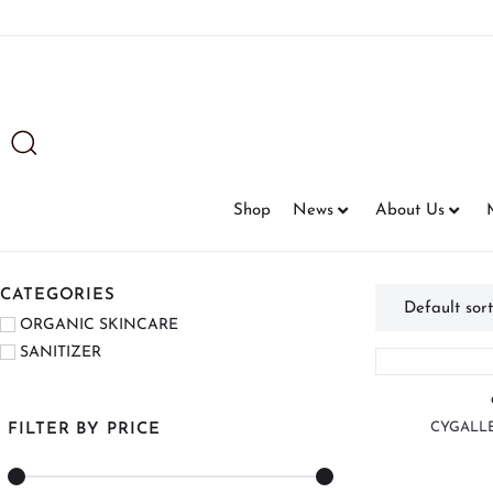
Shop
News
About Us
CATEGORIES
ORGANIC SKINCARE
SANITIZER
CYGALLE
FILTER BY PRICE