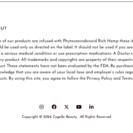
OUT
 of our products are infused with Phytocannabinoid Rich Hemp these ite
ld be used only as directed on the label. It should not be used if you ar
 a serious medical condition or use prescription medications. A Doctor’
ary product. All trademarks and copyrights are property of their respecti
uct. These statements have not been evaluated by the FDA. By purchas
owledge that you are aware of your local laws and employer’s rules re
cts. By using this site, you agree to follow the Privacy Policy and Terms
Copyright © 2026 Cygalle Beauty . All Rights Reserved