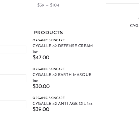
$
39
—
$
104
CYGA
PRODUCTS
ORGANIC SKINCARE
CYGALLE o2 DEFENSE CREAM
1oz
$
47.00
ORGANIC SKINCARE
CYGALLE o2 EARTH MASQUE
1oz
$
30.00
ORGANIC SKINCARE
CYGALLE o2 ANTI AGE OIL 1oz
$
39.00