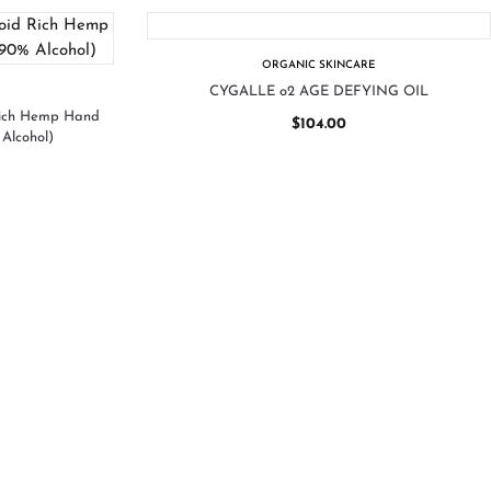
ORGANIC SKINCARE
CYGALLE o2 AGE DEFYING OIL
Rich Hemp Hand
$
104.00
Alcohol)