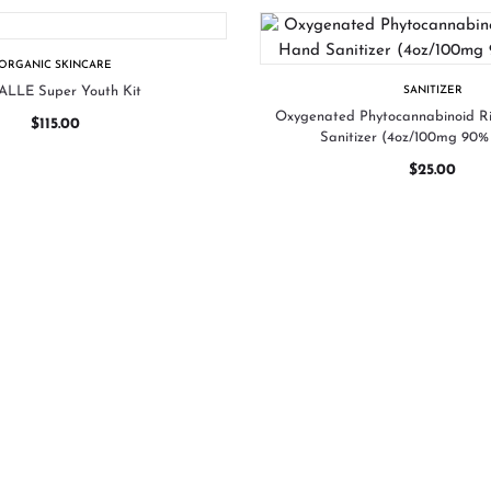
ORGANIC SKINCARE
LLE Super Youth Kit
SANITIZER
Oxygenated Phytocannabinoid 
$
115.00
Sanitizer (4oz/100mg 90% 
$
25.00