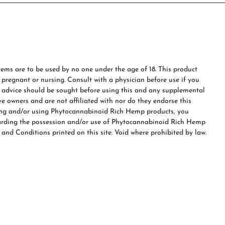
ms are to be used by no one under the age of 18. This product
e pregnant or nursing. Consult with a physician before use if you
s advice should be sought before using this and any supplemental
ve owners and are not affiliated with nor do they endorse this
ing and/or using Phytocannabinoid Rich Hemp products, you
garding the possession and/or use of Phytocannabinoid Rich Hemp
 and Conditions printed on this site. Void where prohibited by law.