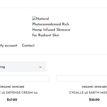
My account
Contact
ORGANIC SKINCARE
ORGANIC SKINCARE
 o2 DEFENSE CREAM 1oz
CYGALLE o2 EARTH MAS
$
47.00
$
30.00