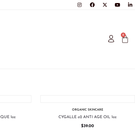
0
ORGANIC SKINCARE
QUE 1oz
CYGALLE o2 ANTI AGE OIL 1oz
$
39.00