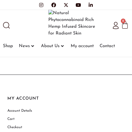
0
Shop
News
About Us
My account
Contact
MY ACCOUNT
Account Details
Cart
Checkout