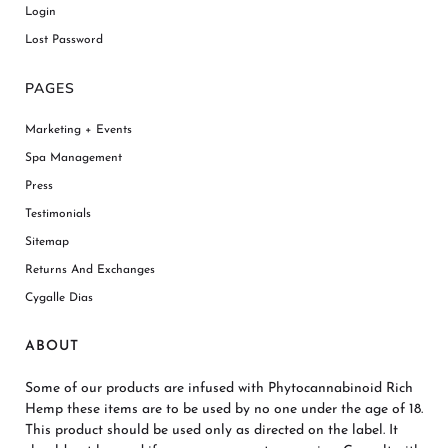
Login
Lost Password
PAGES
Marketing + Events
Spa Management
Press
Testimonials
Sitemap
Returns And Exchanges
Cygalle Dias
ABOUT
Some of our products are infused with Phytocannabinoid Rich
Hemp these items are to be used by no one under the age of 18.
This product should be used only as directed on the label. It