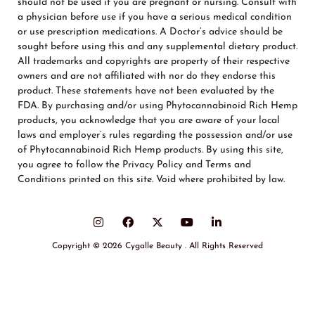
should not be used if you are pregnant or nursing. Consult with
a physician before use if you have a serious medical condition
or use prescription medications. A Doctor’s advice should be
sought before using this and any supplemental dietary product.
All trademarks and copyrights are property of their respective
owners and are not affiliated with nor do they endorse this
product. These statements have not been evaluated by the
FDA. By purchasing and/or using Phytocannabinoid Rich Hemp
products, you acknowledge that you are aware of your local
laws and employer’s rules regarding the possession and/or use
of Phytocannabinoid Rich Hemp products. By using this site,
you agree to follow the Privacy Policy and Terms and
Conditions printed on this site. Void where prohibited by law.
Copyright © 2026 Cygalle Beauty . All Rights Reserved