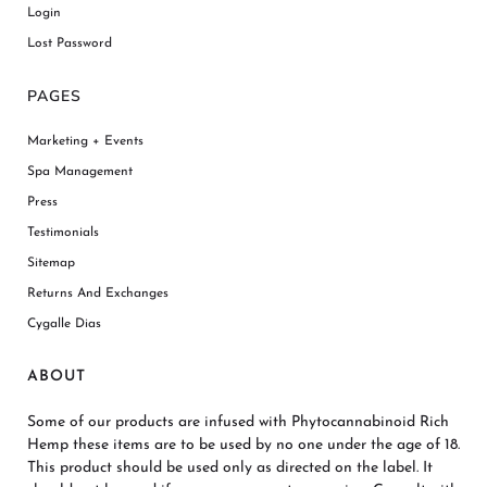
Login
Lost Password
PAGES
Marketing + Events
Spa Management
Press
Testimonials
Sitemap
Returns And Exchanges
Cygalle Dias
ABOUT
Some of our products are infused with Phytocannabinoid Rich
Hemp these items are to be used by no one under the age of 18.
This product should be used only as directed on the label. It