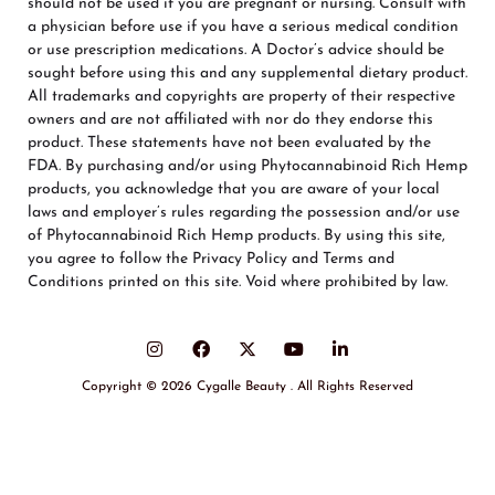
should not be used if you are pregnant or nursing. Consult with
a physician before use if you have a serious medical condition
or use prescription medications. A Doctor’s advice should be
sought before using this and any supplemental dietary product.
All trademarks and copyrights are property of their respective
owners and are not affiliated with nor do they endorse this
product. These statements have not been evaluated by the
FDA. By purchasing and/or using Phytocannabinoid Rich Hemp
products, you acknowledge that you are aware of your local
laws and employer’s rules regarding the possession and/or use
of Phytocannabinoid Rich Hemp products. By using this site,
you agree to follow the Privacy Policy and Terms and
Conditions printed on this site. Void where prohibited by law.
Copyright © 2026 Cygalle Beauty . All Rights Reserved