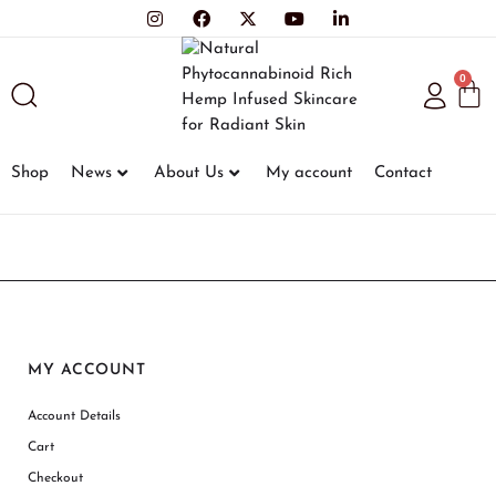
0
Shop
News
About Us
My account
Contact
MY ACCOUNT
Account Details
Cart
Checkout